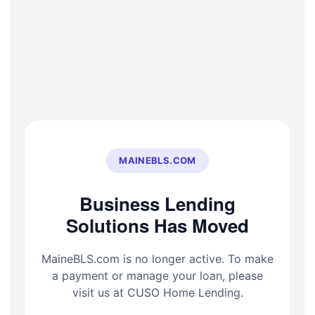
Skip
to
content
MAINEBLS.COM
Business Lending
Solutions Has Moved
MaineBLS.com is no longer active. To make
a payment or manage your loan, please
visit us at CUSO Home Lending.