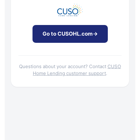
Go to CUSOHL.com
→
Questions about your account? Contact
CUSO
Home Lending customer support
.