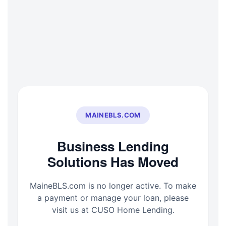
Skip
to
content
MAINEBLS.COM
Business Lending
Solutions Has Moved
MaineBLS.com is no longer active. To make
a payment or manage your loan, please
visit us at CUSO Home Lending.