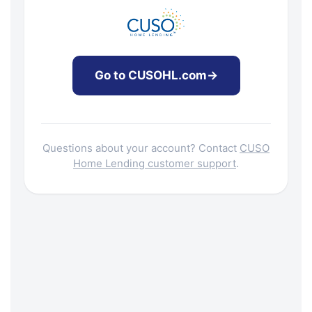
Go to CUSOHL.com
→
Questions about your account? Contact
CUSO
Home Lending customer support
.