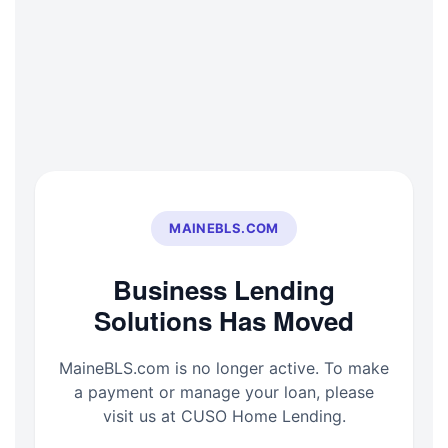
Skip
to
content
MAINEBLS.COM
Business Lending
Solutions Has Moved
MaineBLS.com is no longer active. To make
a payment or manage your loan, please
visit us at CUSO Home Lending.