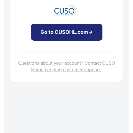
Go to CUSOHL.com
→
Questions about your account? Contact
CUSO
Home Lending customer support
.