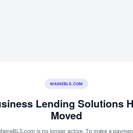
MAINEBLS.COM
siness Lending Solutions 
Moved
MaineBLS.com is no longer active. To make a paymen