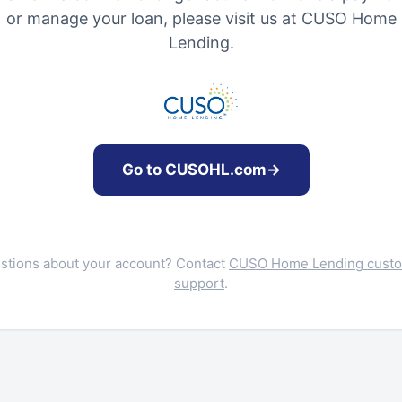
or manage your loan, please visit us at CUSO Home
Lending.
Go to CUSOHL.com
→
stions about your account? Contact
CUSO Home Lending cust
support
.