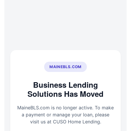
Skip
to
content
MAINEBLS.COM
Business Lending
Solutions Has Moved
MaineBLS.com is no longer active. To make
a payment or manage your loan, please
visit us at CUSO Home Lending.