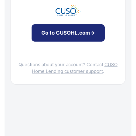
Go to CUSOHL.com
→
Questions about your account? Contact
CUSO
Home Lending customer support
.