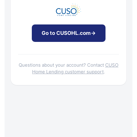
Go to CUSOHL.com
→
Questions about your account? Contact
CUSO
Home Lending customer support
.