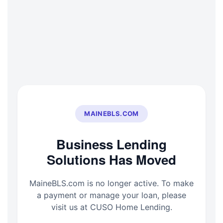
Skip
to
content
MAINEBLS.COM
Business Lending
Solutions Has Moved
MaineBLS.com is no longer active. To make
a payment or manage your loan, please
visit us at CUSO Home Lending.